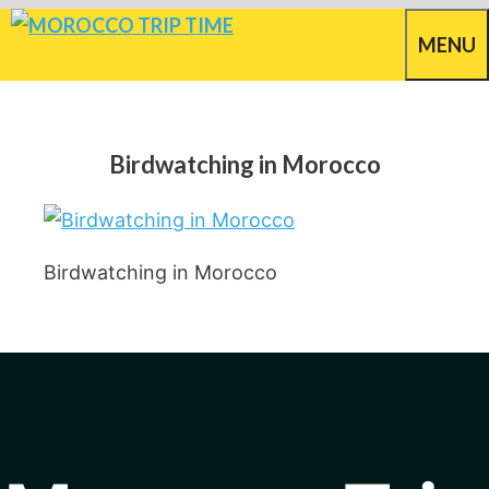
Skip
MENU
to
content
Birdwatching in Morocco
Birdwatching in Morocco