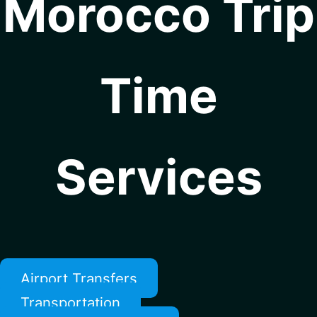
Morocco Trip
Time
Services
Airport Transfers
Transportation