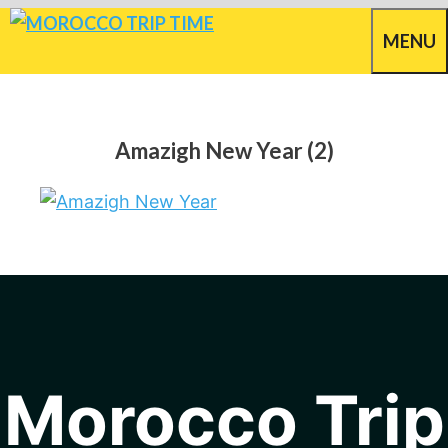
Skip
MENU
to
content
Amazigh New Year (2)
Morocco Trip