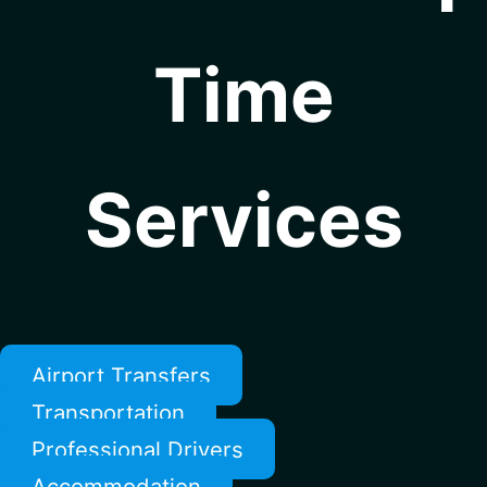
Time
Services
Airport Transfers
Transportation
Professional Drivers
Accommodation