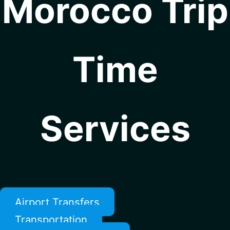
Morocco Trip
Time
Services
Airport Transfers
Transportation