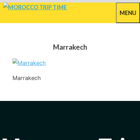
Skip
MENU
to
content
Marrakech
Marrakech