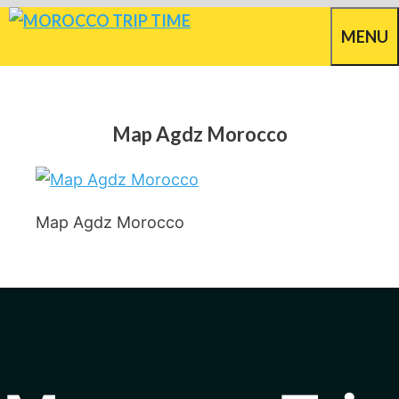
Skip
MENU
to
content
Map Agdz Morocco
Map Agdz Morocco