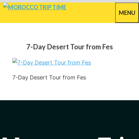
Skip
MENU
to
content
7-Day Desert Tour from Fes
7-Day Desert Tour from Fes