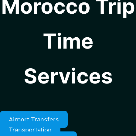
Morocco Trip
Time
Services
Airport Transfers
Transportation