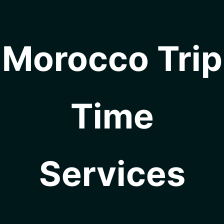
Morocco Trip
Time
Services