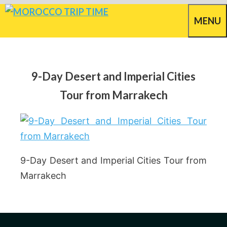
Skip
MENU
to
content
9-Day Desert and Imperial Cities
Tour from Marrakech
9-Day Desert and Imperial Cities Tour from
Marrakech