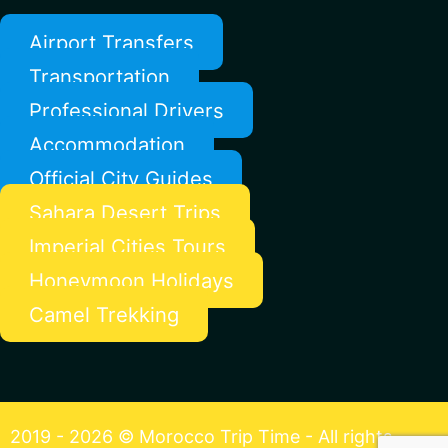
Airport Transfers
Transportation
Professional Drivers
Accommodation
Official City Guides
Sahara Desert Trips
Imperial Cities Tours
Honeymoon Holidays
Camel Trekking
2019 - 2026 © Morocco Trip Time - All rights