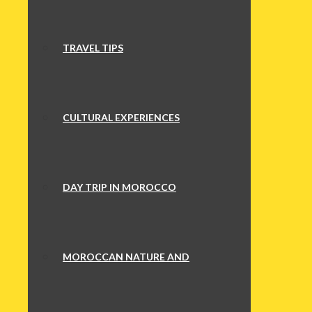
TRAVEL TIPS
CULTURAL EXPERIENCES
DAY TRIP IN MOROCCO
MOROCCAN NATURE AND