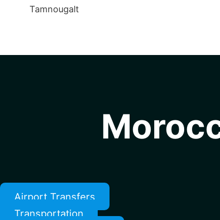
Tamnougalt
Morocc
Airport Transfers
Transportation