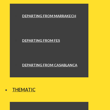
DEPARTING FROM MARRAKECH
DEPARTING FROM FES
DEPARTING FROM CASABLANCA
THEMATIC