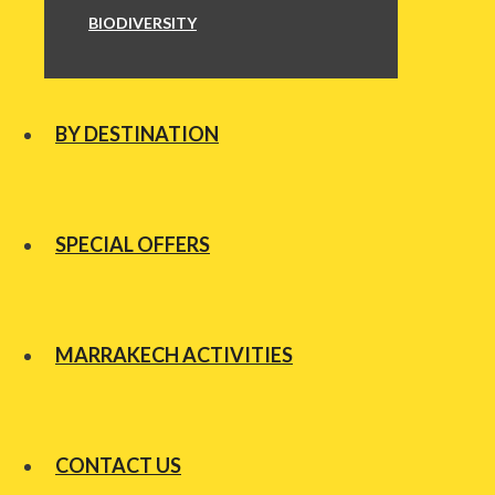
BIODIVERSITY
BY DESTINATION
SPECIAL OFFERS
MARRAKECH ACTIVITIES
CONTACT US