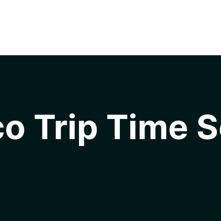
o Trip Time S