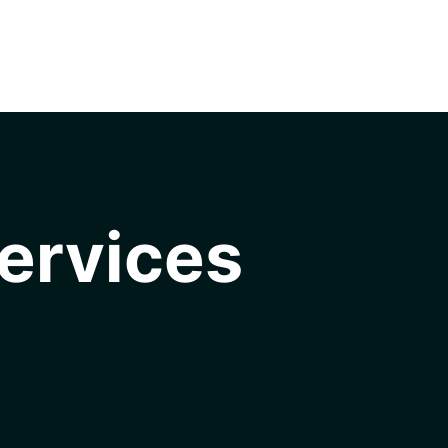
ervices