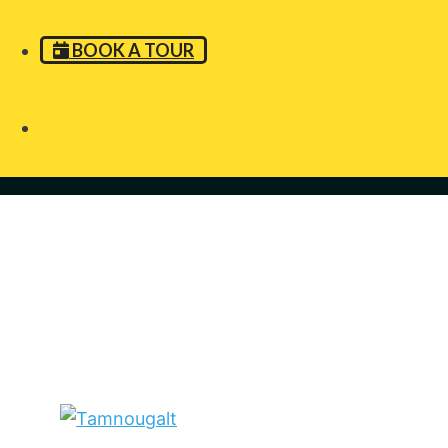
BOOK A TOUR