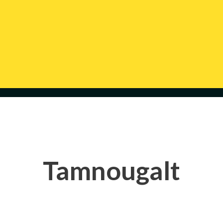
Tamnougalt