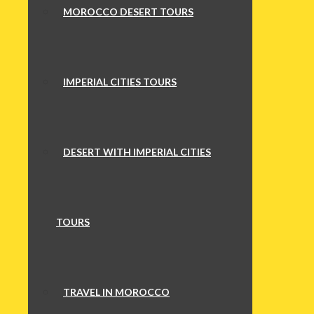
MOROCCO DESERT TOURS
IMPERIAL CITIES TOURS
DESERT WITH IMPERIAL CITIES
TOURS
TRAVEL IN MOROCCO