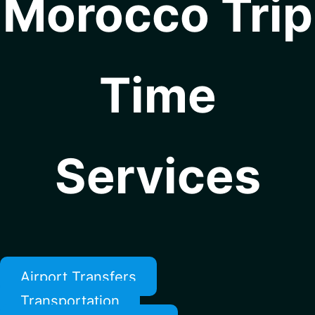
Morocco Trip
Time
Services
Airport Transfers
Transportation