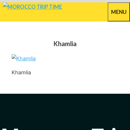
Skip
MENU
to
content
Khamlia
Khamlia