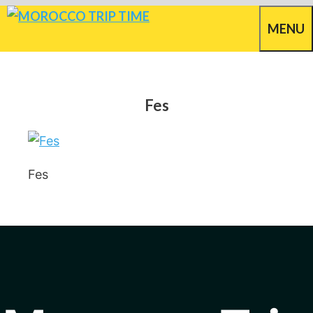
Skip
MENU
to
content
Fes
Fes