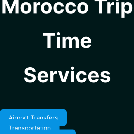
Morocco Trip
Time
Services
Airport Transfers
Transportation