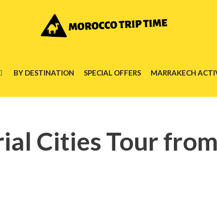
BY DESTINATION
SPECIAL OFFERS
MARRAKECH ACTIV
ial Cities Tour fro