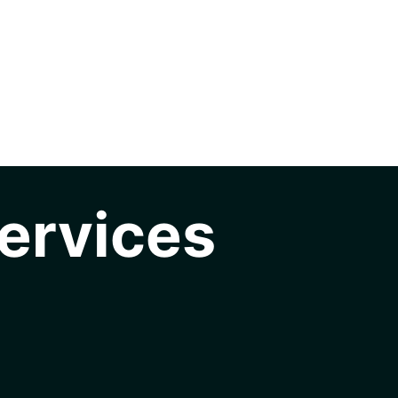
ervices