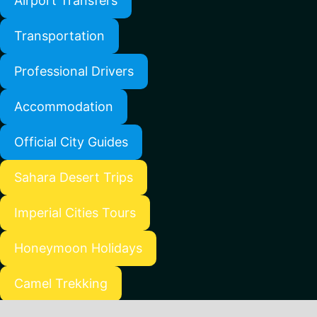
Airport Transfers
Transportation
Professional Drivers
Accommodation
Official City Guides
Sahara Desert Trips
Imperial Cities Tours
Honeymoon Holidays
Camel Trekking