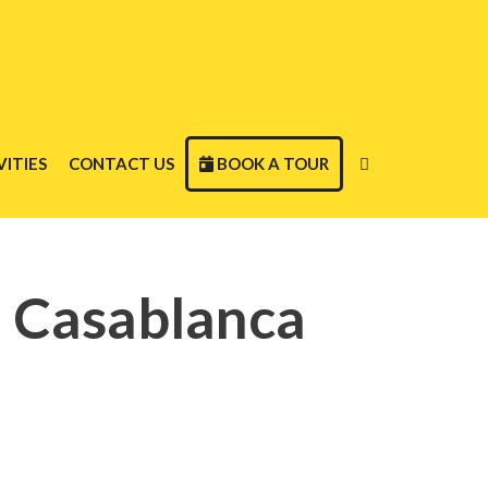
ITIES
CONTACT US
BOOK A TOUR
m Casablanca