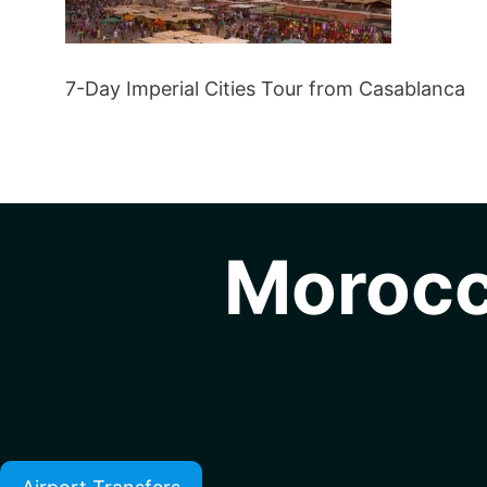
7-Day Imperial Cities Tour from Casablanca
Morocc