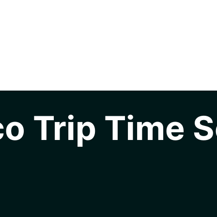
o Trip Time S