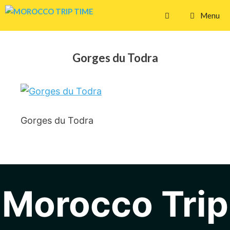
Skip
Menu
to
content
Gorges du Todra
Gorges du Todra
Morocco Trip