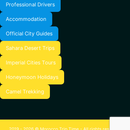
Professional Drivers
Accommodation
Official City Guides
Sahara Desert Trips
Imperial Cities Tours
Honeymoon Holidays
Camel Trekking
2019 - 2026 © Morocco Trip Time - All rights reserved