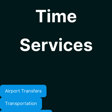
Time
Services
Airport Transfers
Transportation