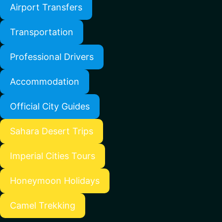
Airport Transfers
Transportation
Professional Drivers
Accommodation
Official City Guides
Sahara Desert Trips
Imperial Cities Tours
Honeymoon Holidays
Camel Trekking