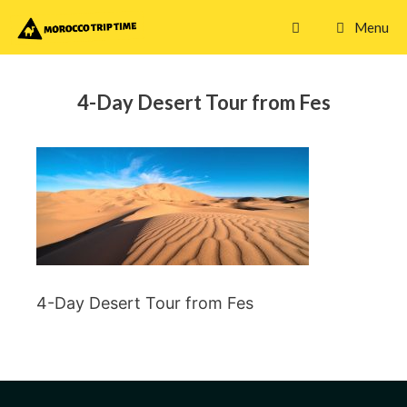
Skip
Menu
to
content
4-Day Desert Tour from Fes
4-Day Desert Tour from Fes