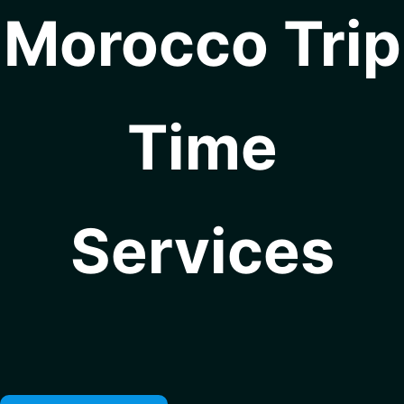
Morocco Trip
Time
Services