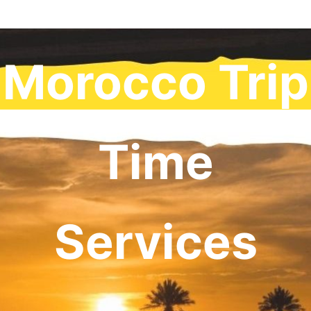
Morocco Trip
Time
Services