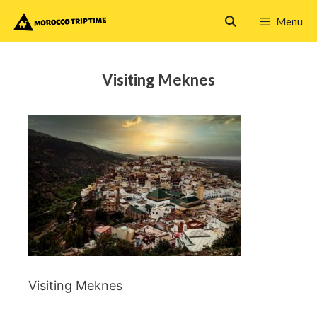
Skip
Menu
to
content
Visiting Meknes
Visiting Meknes