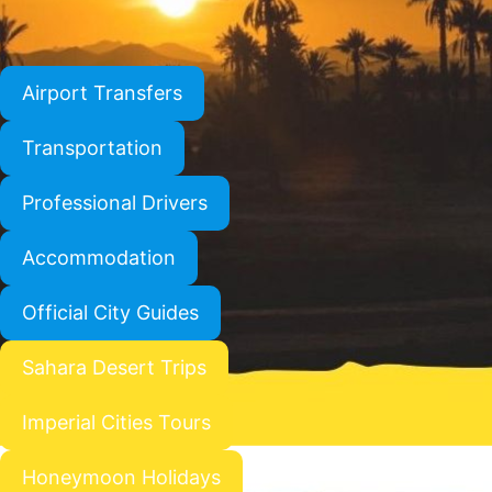
Airport Transfers
Transportation
Professional Drivers
Accommodation
Official City Guides
Sahara Desert Trips
Imperial Cities Tours
Honeymoon Holidays