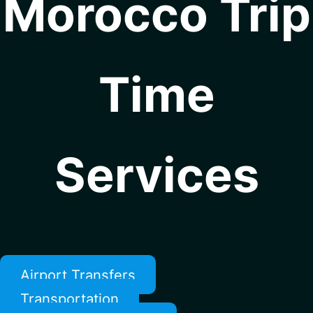
Morocco Trip
Time
Services
Airport Transfers
Transportation