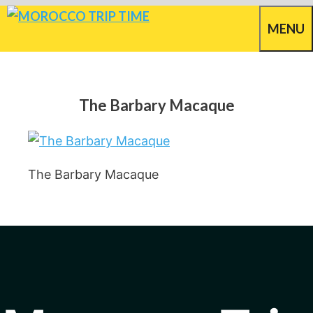
Skip
MENU
to
content
The Barbary Macaque
The Barbary Macaque