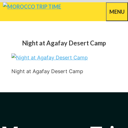
Skip
MENU
to
content
Night at Agafay Desert Camp
Night at Agafay Desert Camp