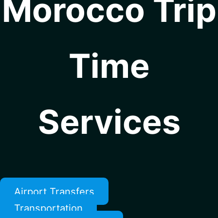
Morocco Trip
Time
Services
Airport Transfers
Transportation