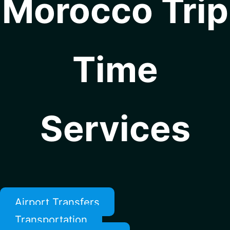
Morocco Trip
Time
Services
Airport Transfers
Transportation