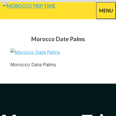
Skip
MENU
to
content
Morocco Date Palms
Morocco Date Palms