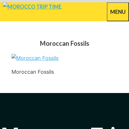
Skip
MENU
to
content
Moroccan Fossils
Moroccan Fossils