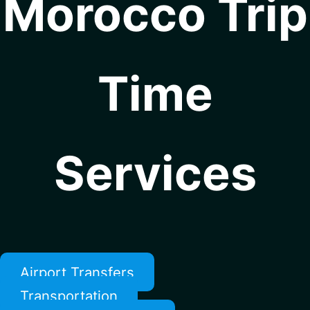
Morocco Trip
Time
Services
Airport Transfers
Transportation