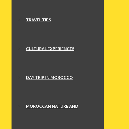
TRAVEL TIPS
CULTURAL EXPERIENCES
DAY TRIP IN MOROCCO
MOROCCAN NATURE AND