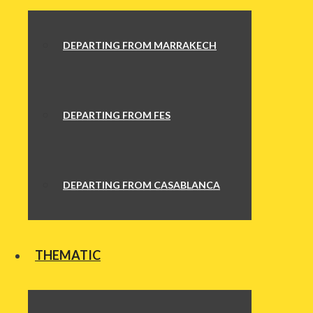
DEPARTING FROM MARRAKECH
DEPARTING FROM FES
DEPARTING FROM CASABLANCA
THEMATIC