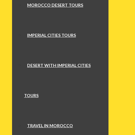
MOROCCO DESERT TOURS
IMPERIAL CITIES TOURS
DESERT WITH IMPERIAL CITIES
TOURS
TRAVEL IN MOROCCO