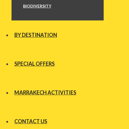
BIODIVERSITY
BY DESTINATION
SPECIAL OFFERS
MARRAKECH ACTIVITIES
CONTACT US