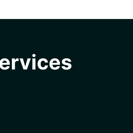
ervices