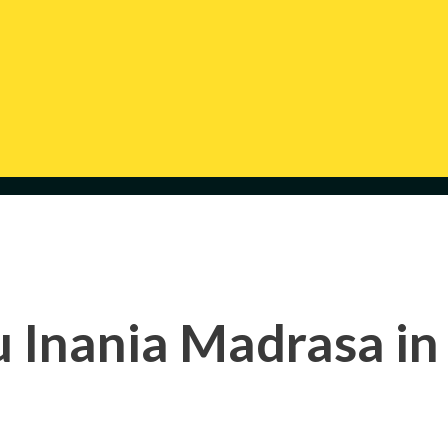
 Inania Madrasa in