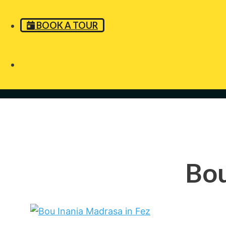
BOOK A TOUR
Bou