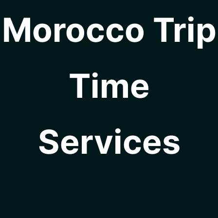
Morocco Trip
Time
Services