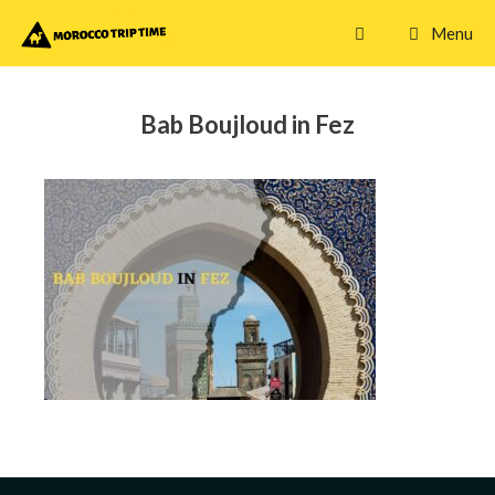
Skip
Menu
to
content
Bab Boujloud in Fez