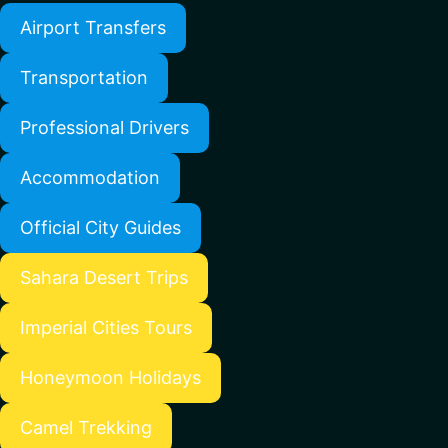
Airport Transfers
Transportation
Professional Drivers
Accommodation
Official City Guides
Sahara Desert Trips
Imperial Cities Tours
Honeymoon Holidays
Camel Trekking