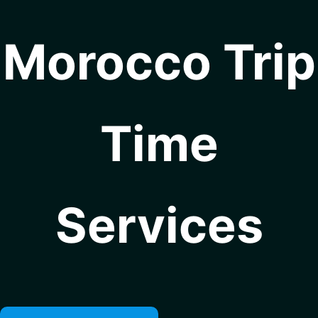
Morocco Trip
Time
Services