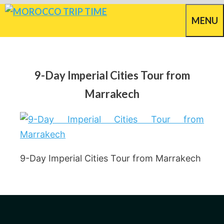
Skip
MENU
to
content
9-Day Imperial Cities Tour from
Marrakech
9-Day Imperial Cities Tour from Marrakech