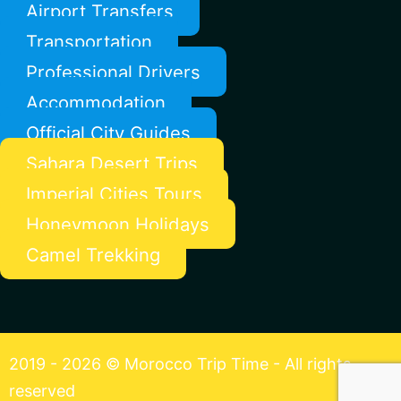
Airport Transfers
Transportation
Professional Drivers
Accommodation
Official City Guides
Sahara Desert Trips
Imperial Cities Tours
Honeymoon Holidays
Camel Trekking
2019 - 2026 © Morocco Trip Time - All rights
reserved